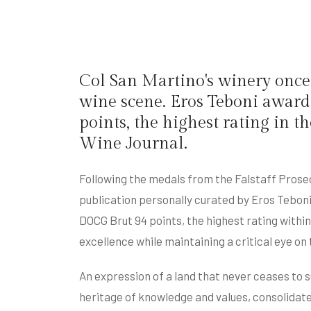
Col San Martino's winery once 
wine scene. Eros Teboni awar
points, the highest rating in
Wine Journal.
Following the medals from the Falstaff Prose
publication personally curated by Eros Tebon
DOCG Brut 94 points, the highest rating withi
excellence while maintaining a critical eye o
An expression of a land that never ceases to s
heritage of knowledge and values, consolidate