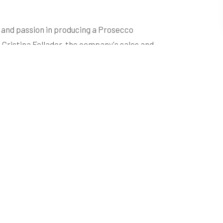
t and passion in producing a Prosecco
 Cristina Follador, the company's sales and
xclusivity of wines through the
ompany in the global wine scene: a production
dobbiadene Prosecco Superiore area, a World