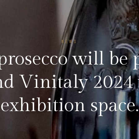
NEWS
prosecco will be 
d Vinitaly 2024
exhibition space.