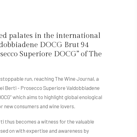
d palates in the international
Valdobbiadene DOCG Brut 94
rosecco Superiore DOCG” of The
nstoppable run, reaching The Wine Journal, a
Dei Berti - Prosecco Superiore Valdobbiadene
OCG” which aims to highlight global enological
for new consumers and wine lovers.
rti thus becomes a witness for the valuable
assed on with expertise and awareness by