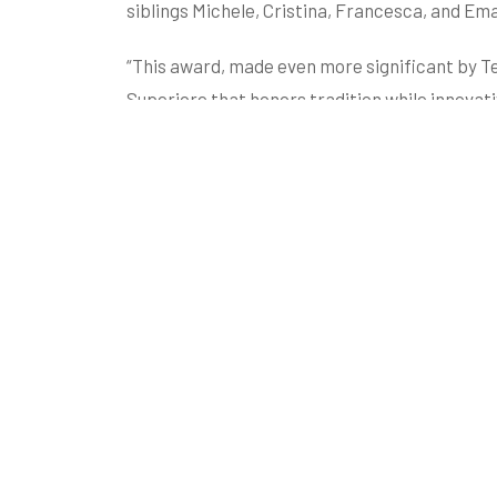
siblings Michele, Cristina, Francesca, and Em
“This award, made even more significant by Te
Superiore that honors tradition while innovati
marketing director.
The revolutionary application of the Gianfran
cryomaceration process, is part of an innova
philosophy that aims to fully enhance the cu
Heritage Site.
Visit the shop