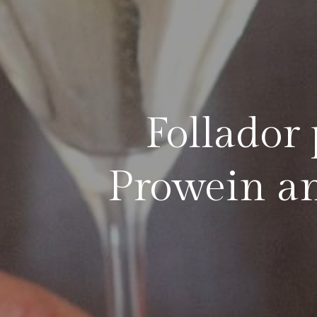
Follador 
Prowein an