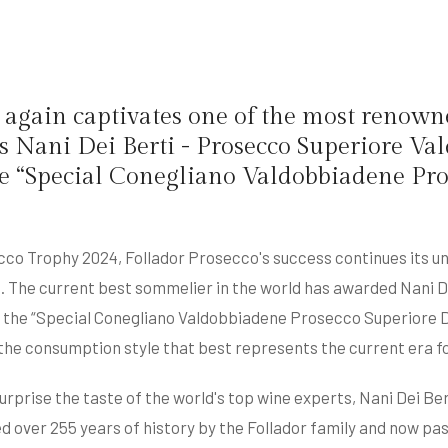
again captivates one of the most renowne
ds Nani Dei Berti - Prosecco Superiore 
 the “Special Conegliano Valdobbiadene P
cco Trophy 2024, Follador Prosecco's success continues its u
i. The current best sommelier in the world has awarded Nani 
n the “Special Conegliano Valdobbiadene Prosecco Superiore D
n the consumption style that best represents the current era 
urprise the taste of the world's top wine experts, Nani Dei Be
d over 255 years of history by the Follador family and now p