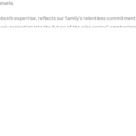
anuela.
boni’s expertise, reflects our family's relentless commitmen
vely projecting into the future of the wine sector” emphasizes
co Follador® Method, a specific procedure that protects the e
tive and forward-thinking framework that distinguishes the c
ltural and environmental treasure that characterizes the Val