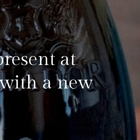
present at
 with a new