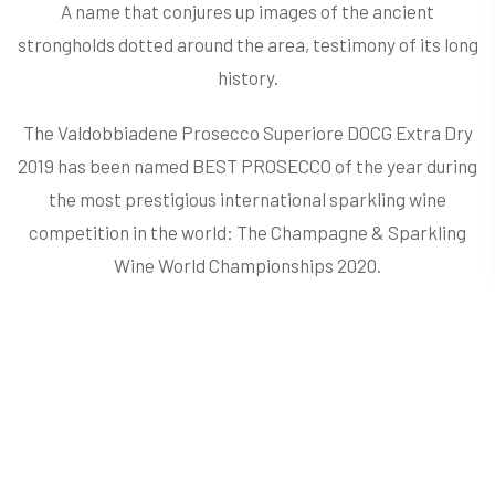
A name that conjures up images of the ancient
strongholds dotted around the area, testimony of its long
history.
The Valdobbiadene Prosecco Superiore DOCG Extra Dry
2019 has been named BEST PROSECCO of the year during
the most prestigious international sparkling wine
competition in the world: The Champagne & Sparkling
Wine World Championships 2020.
​​​​​​​Typically bright straw yellow in colour with lime green
reflections, the bead is fine and persistent. Fruity with
clear notes of golden delicious apple, peach and pear,
with a floral hint of wisteria. A full and pleasant fragrance
with a refined balance of flavours. The aperitif par
excellence. Ideal for fish and shellfish dishes as well as