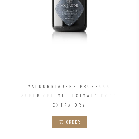
VALDOBBIADENE PROSECCO
SUPERIORE MILLESIMATO DOCG
EXTRA DRY
ORDER