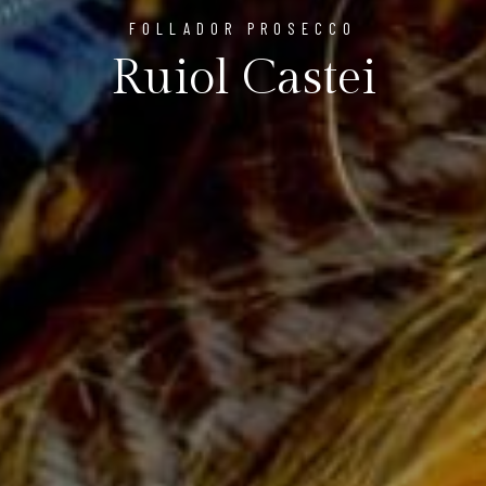
FOLLADOR PROSECCO
Ruiol Castei