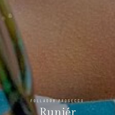
FOLLADOR PROSECCO
Runiér