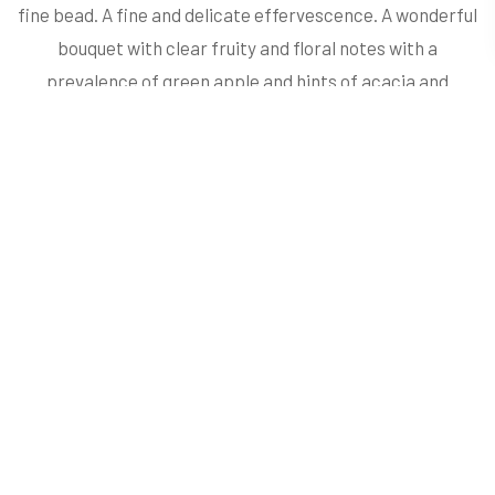
fine bead. A fine and delicate effervescence. A wonderful
bouquet with clear fruity and floral notes with a
prevalence of green apple and hints of acacia and
jasmine. On the palate it is fresh, well-structured and is
pleasantly persistent. Perfect as an aperitif and with fish,
shellfish or other kinds of first courses.
ORGANOLEPTIC
Profile
Colour