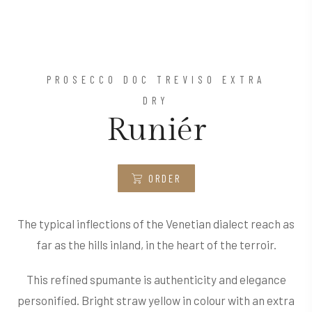
PROSECCO DOC TREVISO EXTRA
DRY
Runiér
ORDER
The typical inflections of the Venetian dialect reach as
far as the hills inland, in the heart of the terroir.
This refined spumante is authenticity and elegance
personified. Bright straw yellow in colour with an extra